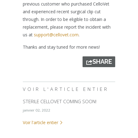
previous customer who purchased CelloVet
and experienced recent surgical clip cut
through. In order to be eligible to obtain a
replacement, please report the incident with
us at
support@cellovet.com
.
Thanks and stay tuned for more news!
SHARE
VOIR L'ARTICLE ENTIER
STERILE CELLOVET COMING SOON!
janvier 02, 2022
Voir l'article entier