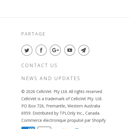
PARTAGE
CONTACT US
NEWS AND UPDATES
© 2026
CelloVet
. Pty Ltd. All rights reserved.
CelloVet is a trademark of CelloVet Pty. Ltd.
PO Box 726, Fremantle, Western Australia
6959. Distributed by TPLOnly Inc., Canada.
Commerce électronique propulsé par Shopify