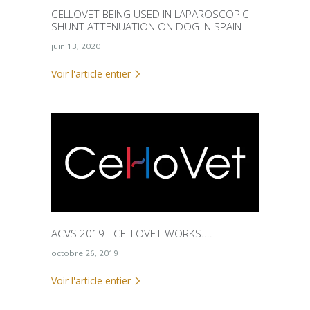
CELLOVET BEING USED IN LAPAROSCOPIC
SHUNT ATTENUATION ON DOG IN SPAIN
juin 13, 2020
Voir l'article entier
ACVS 2019 - CELLOVET WORKS....
octobre 26, 2019
Voir l'article entier