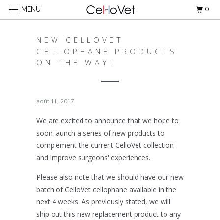
0
MENU
NEW CELLOVET
CELLOPHANE PRODUCTS
ON THE WAY!
août 11, 2017
We are excited to announce that we hope to
soon launch a series of new products to
complement the current CelloVet collection
and improve surgeons' experiences.
Please also note that we should have our new
batch of CelloVet cellophane available in the
next 4 weeks. As previously stated, we will
ship out this new replacement product to any