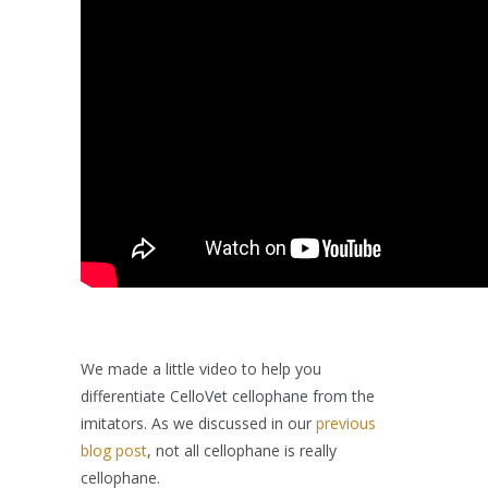
We made a little video to help you
differentiate CelloVet cellophane from the
imitators. As we discussed in our
previous
blog post
, not all cellophane is really
cellophane.