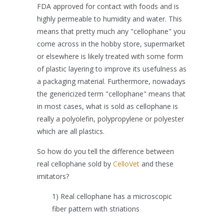
FDA approved for contact with foods and is
highly permeable to humidity and water. This
means that pretty much any "cellophane" you
come across in the hobby store, supermarket
or elsewhere is likely treated with some form
of plastic layering to improve its usefulness as
a packaging material. Furthermore, nowadays
the genericized term "cellophane" means that
in most cases, what is sold as cellophane is
really a polyolefin, polypropylene or polyester
which are all plastics.
So how do you tell the difference between
real cellophane sold by
CelloVet
and these
imitators?
1) Real cellophane has a microscopic
fiber pattern with striations