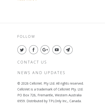
FOLLOW
CONTACT US
NEWS AND UPDATES
© 2026
CelloVet
. Pty Ltd. All rights reserved.
CelloVet is a trademark of CelloVet Pty. Ltd.
PO Box 726, Fremantle, Western Australia
6959. Distributed by TPLOnly Inc., Canada.