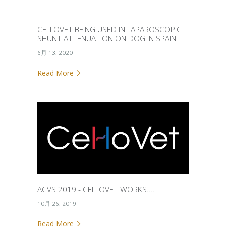
CELLOVET BEING USED IN LAPAROSCOPIC
SHUNT ATTENUATION ON DOG IN SPAIN
6月 13, 2020
Read More
ACVS 2019 - CELLOVET WORKS....
10月 26, 2019
Read More