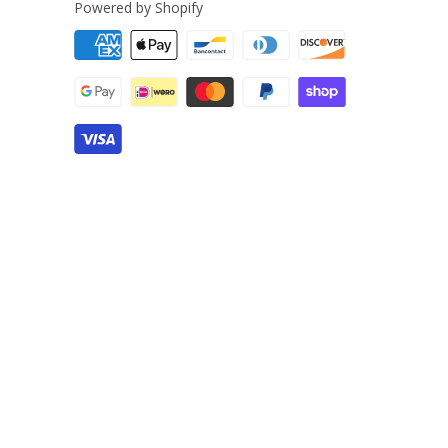
Powered by Shopify