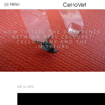
MENU
HOW TO TELL THE DIFFERENCE
BETWEEN REAL CELLOVET
CELLOPHANE AND THE
IMITATORS
6月 16, 2016