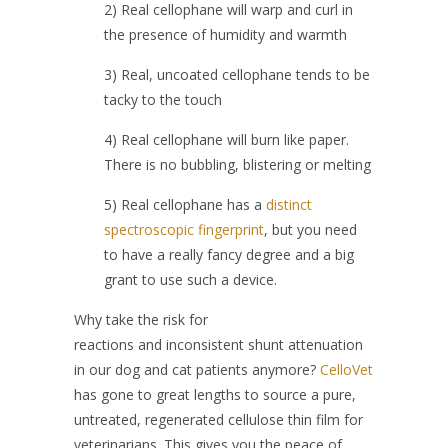
2) Real cellophane will warp and curl in
the presence of humidity and warmth
3) Real, uncoated cellophane tends to be
tacky to the touch
4) Real cellophane will burn like paper.
There is no bubbling, blistering or melting
5) Real cellophane has a
distinct
spectroscopic fingerprint
, but you need
to have a really fancy degree and a big
grant to use such a device.
Why take the risk for
reactions and inconsistent shunt attenuation
in our dog and cat patients anymore?
CelloVet
has gone to great lengths to source a pure,
untreated, regenerated cellulose thin film for
veterinarians. This gives you the peace of