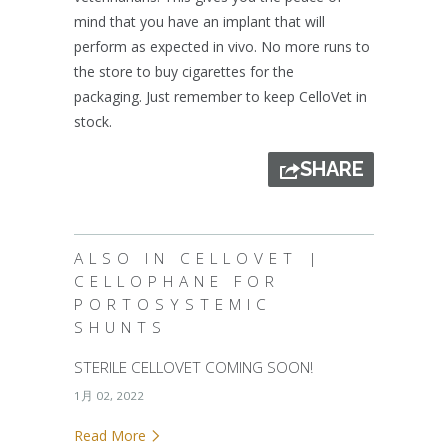
mind that you have an implant that will
perform as expected in vivo. No more runs to
the store to buy cigarettes for the
packaging. Just remember to keep CelloVet in
stock.
SHARE
ALSO IN CELLOVET |
CELLOPHANE FOR
PORTOSYSTEMIC
SHUNTS
STERILE CELLOVET COMING SOON!
1月 02, 2022
Read More