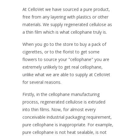
At CelloVet we have sourced a pure product,
free from any layering with plastics or other
materials. We supply regenerated cellulose as
a thin film which is what cellophane truly is.
When you go to the store to buy a pack of
cigerettes, or to the florist to get some
flowers to source your "cellophane" you are
extremely unlikely to get real cellophane,
unlike what we are able to supply at CelloVet
for several reasons.
Firstly, in the cellophane manufacturing
process, regenerated cellulose is extruded
into thin films. Now, for almost every
conceivable industrial packaging requirement,
pure cellophane is inappropriate. For example,
pure cellophane is not heat sealable, is not