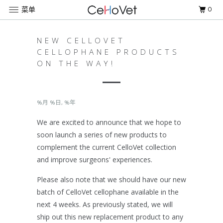
0
菜单
NEW CELLOVET
CELLOPHANE PRODUCTS
ON THE WAY!
%月 %日, %年
We are excited to announce that we hope to
soon launch a series of new products to
complement the current CelloVet collection
and improve surgeons' experiences.
Please also note that we should have our new
batch of CelloVet cellophane available in the
next 4 weeks. As previously stated, we will
ship out this new replacement product to any