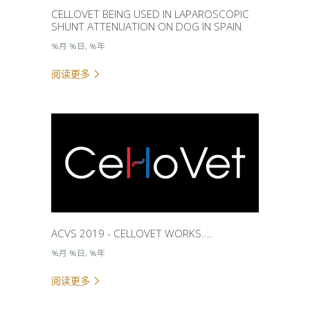
CELLOVET BEING USED IN LAPAROSCOPIC
SHUNT ATTENUATION ON DOG IN SPAIN
%月 %日, %年
阅读更多
ACVS 2019 - CELLOVET WORKS....
%月 %日, %年
阅读更多