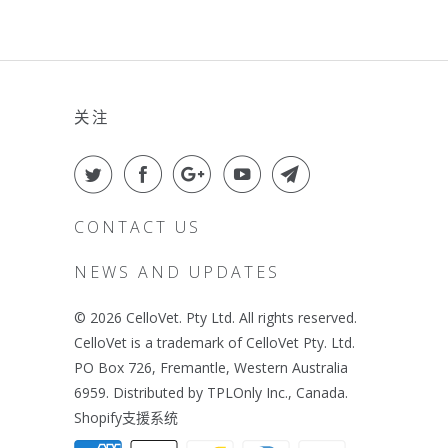
关注
CONTACT US
NEWS AND UPDATES
© 2026
CelloVet
. Pty Ltd. All rights reserved.
CelloVet is a trademark of CelloVet Pty. Ltd.
PO Box 726, Fremantle, Western Australia
6959. Distributed by TPLOnly Inc., Canada.
Shopify支援系统