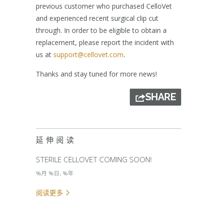
previous customer who purchased CelloVet
and experienced recent surgical clip cut
through. In order to be eligible to obtain a
replacement, please report the incident with
us at
support@cellovet.com
.
Thanks and stay tuned for more news!
SHARE
延伸阅读
STERILE CELLOVET COMING SOON!
%月 %日, %年
阅读更多