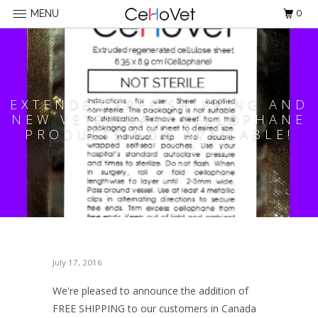
0
MENU
EXTENDED FREE SHIPPING AND
NEW VETERINARY CELLOPHANE
PRODUCTS NOW AVAILABLE!
July 17, 2016
We're pleased to announce the addition of
FREE SHIPPING to our customers in Canada