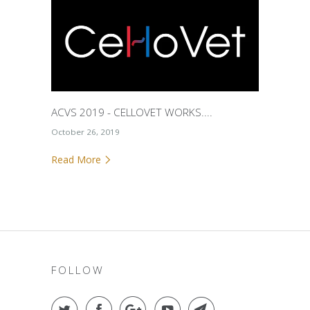
ACVS 2019 - CELLOVET WORKS....
October 26, 2019
Read More
FOLLOW