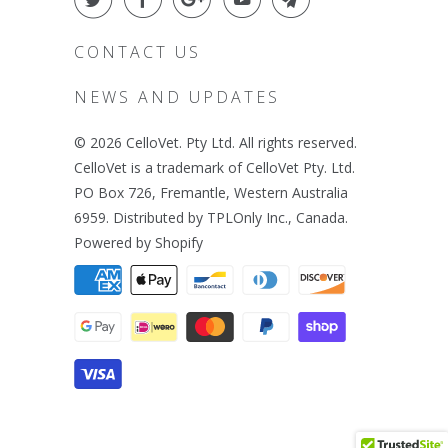
CONTACT US
NEWS AND UPDATES
© 2026
CelloVet
. Pty Ltd. All rights reserved.
CelloVet is a trademark of CelloVet Pty. Ltd.
PO Box 726, Fremantle, Western Australia
6959. Distributed by TPLOnly Inc., Canada.
Powered by Shopify