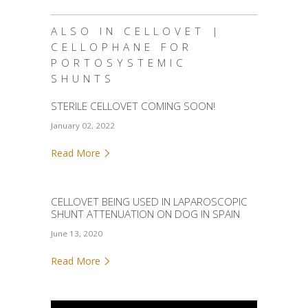
ALSO IN CELLOVET |
CELLOPHANE FOR
PORTOSYSTEMIC
SHUNTS
STERILE CELLOVET COMING SOON!
January 02, 2022
Read More
CELLOVET BEING USED IN LAPAROSCOPIC
SHUNT ATTENUATION ON DOG IN SPAIN
June 13, 2020
Read More