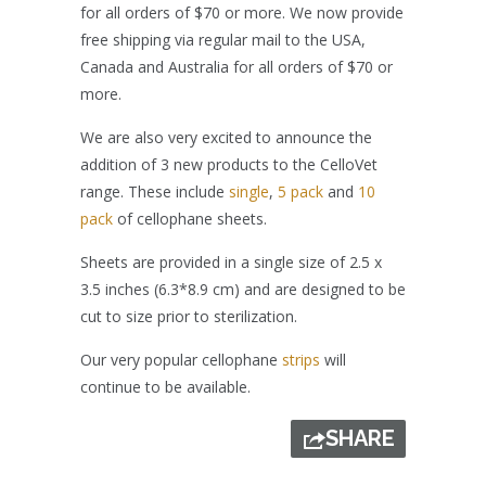
for all orders of $70 or more. We now provide
free shipping via regular mail to the USA,
Canada and Australia for all orders of $70 or
more.
We are also very excited to announce the
addition of 3 new products to the CelloVet
range. These include
single
,
5 pack
and
10
pack
of cellophane sheets.
Sheets are provided in a single size of 2.5 x
3.5 inches (6.3*8.9 cm) and are designed to be
cut to size prior to sterilization.
Our very popular cellophane
strips
will
continue to be available.
SHARE