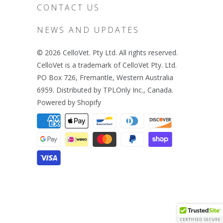
CONTACT US
NEWS AND UPDATES
© 2026
CelloVet
. Pty Ltd. All rights reserved.
CelloVet is a trademark of CelloVet Pty. Ltd.
PO Box 726, Fremantle, Western Australia
6959. Distributed by TPLOnly Inc., Canada.
Powered by Shopify