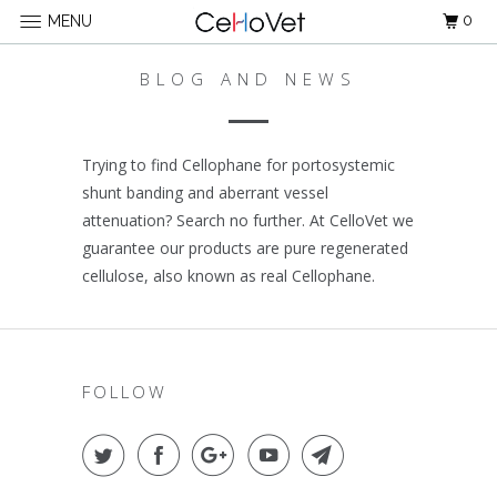
0
MENU
BLOG AND NEWS
Trying to find Cellophane for portosystemic
shunt banding and aberrant vessel
attenuation? Search no further. At CelloVet we
guarantee our products are pure regenerated
cellulose, also known as real Cellophane.
FOLLOW